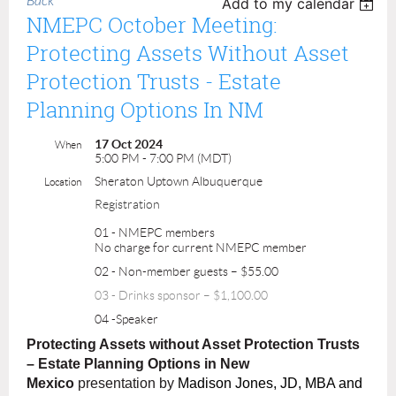
Back
Add to my calendar
NMEPC October Meeting:
Protecting Assets Without Asset
Protection Trusts - Estate
Planning Options In NM
17 Oct 2024
When
5:00 PM - 7:00 PM (MDT)
Sheraton Uptown Albuquerque
Location
Registration
01 - NMEPC members
No charge for current NMEPC member
02 - Non-member guests – $55.00
03 - Drinks sponsor – $1,100.00
04 -Speaker
Protecting Assets without Asset Protection Trusts
– Estate Planning Options in New
Mexico
presentation by
Madison Jones, JD, MBA and