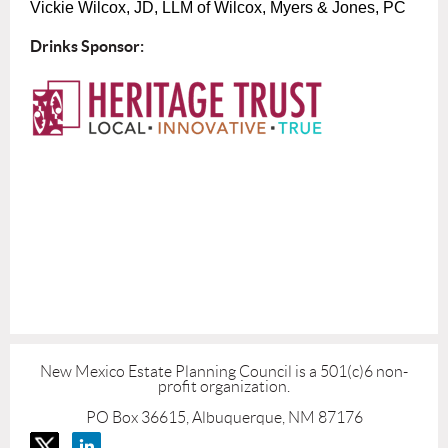
Vickie Wilcox, JD, LLM of Wilcox, Myers & Jones, PC
Drinks Sponsor:
New Mexico Estate Planning Council is a 501(c)6 non-
profit organization.
PO Box 36615, Albuquerque, NM 87176